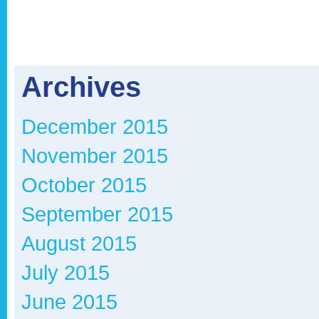
Archives
December 2015
November 2015
October 2015
September 2015
August 2015
July 2015
June 2015