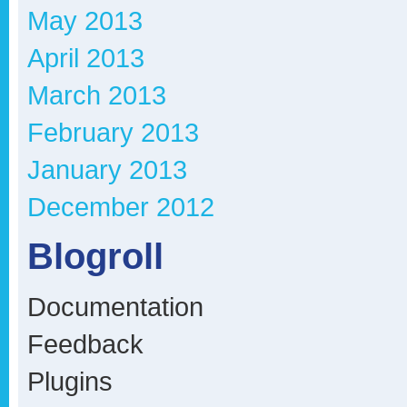
May 2013
April 2013
March 2013
February 2013
January 2013
December 2012
Blogroll
Documentation
Feedback
Plugins