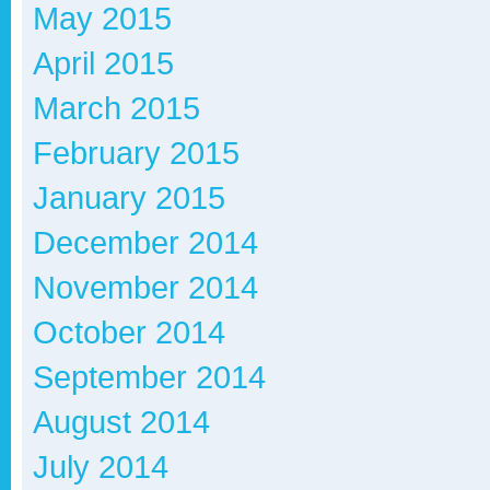
May 2015
April 2015
March 2015
February 2015
January 2015
December 2014
November 2014
October 2014
September 2014
August 2014
July 2014