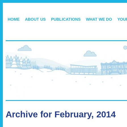
HOME
ABOUT US
PUBLICATIONS
WHAT WE DO
YOU
Archive for February, 2014