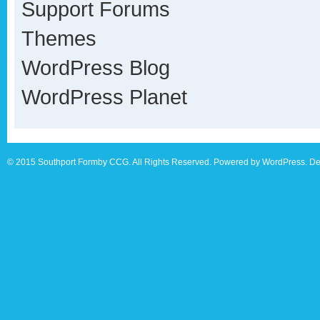
Support Forums
Themes
WordPress Blog
WordPress Planet
© 2015 Southport Formby CCG. All Rights Reserved. Powered by WordPress. De