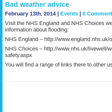
Bad weather advice
February 13th, 2014 |
Events
|
0 Comment
Visit the NHS England and NHS Choices web
information about flooding:
NHS England – http://www.england.nhs.uk/o
NHS Choices – http://www.nhs.uk/livewell/w
safety.aspx
You will find a range of links there to other u