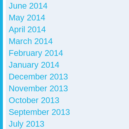
June 2014
May 2014
April 2014
March 2014
February 2014
January 2014
December 2013
November 2013
October 2013
September 2013
July 2013