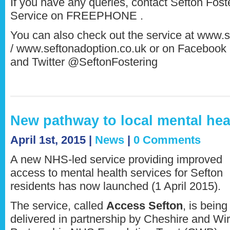
If you have any queries, contact Sefton Fos
Service on FREEPHONE .
You can also check out the service at www.s
/ www.seftonadoption.co.uk or on Facebook 
and Twitter @SeftonFostering
New pathway to local mental hea
April 1st, 2015 |
News
|
0 Comments
A new NHS-led service providing improved
access to mental health services for Sefton
residents has now launched (1 April 2015).
The service, called
Access Sefton
, is being
delivered in partnership by Cheshire and Wir