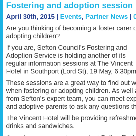
Fostering and adoption session
April 30th, 2015 |
Events
,
Partner News
|
Are you thinking of becoming a foster carer 
adopting children?
If you are, Sefton Council’s Fostering and
Adoption Service is holding another of its
regular information sessions at The Vincent
Hotel in Southport (Lord St), 19 May, 6.30pm
These sessions are a great way to find out w
when fostering or adopting children. As well
from Sefton’s expert team, you can meet ex
and adoptive parents to ask any questions t
The Vincent Hotel will be providing refreshm
drinks and sandwiches.