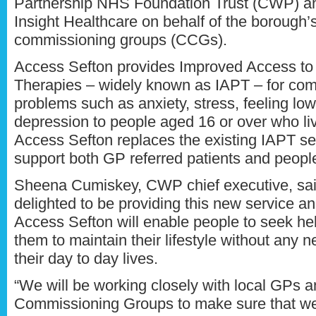
Partnership NHS Foundation Trust (CWP) a
Insight Healthcare on behalf of the borough’s
commissioning groups (CCGs).
Access Sefton provides Improved Access to
Therapies – widely known as IAPT – for co
problems such as anxiety, stress, feeling lo
depression to people aged 16 or over who liv
Access Sefton replaces the existing IAPT ser
support both GP referred patients and people
Sheena Cumiskey, CWP chief executive, sai
delighted to be providing this new service an
Access Sefton will enable people to seek hel
them to maintain their lifestyle without any 
their day to day lives.
“We will be working closely with local GPs a
Commissioning Groups to make sure that we