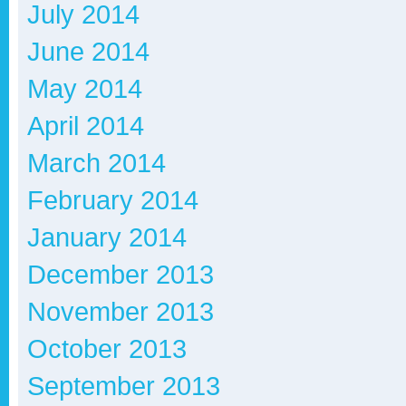
July 2014
June 2014
May 2014
April 2014
March 2014
February 2014
January 2014
December 2013
November 2013
October 2013
September 2013