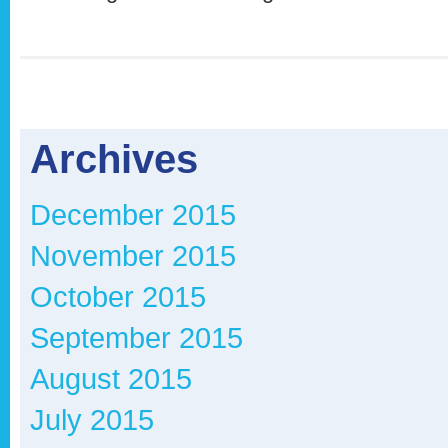
Archives
December 2015
November 2015
October 2015
September 2015
August 2015
July 2015