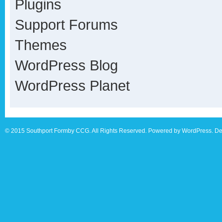
Plugins
Support Forums
Themes
WordPress Blog
WordPress Planet
© 2015 Southport Formby CCG. All Rights Reserved. Powered by WordPress. De