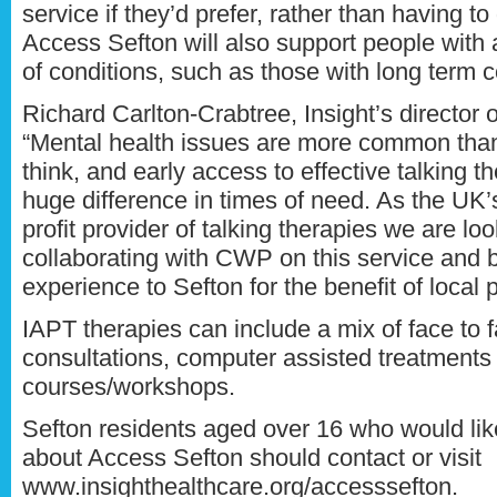
service if they’d prefer, rather than having to
Access Sefton will also support people with
of conditions, such as those with long term 
Richard Carlton-Crabtree, Insight’s director o
“Mental health issues are more common tha
think, and early access to effective talking 
huge difference in times of need. As the UK’s
profit provider of talking therapies we are lo
collaborating with CWP on this service and b
experience to Sefton for the benefit of local 
IAPT therapies can include a mix of face to 
consultations, computer assisted treatments
courses/workshops.
Sefton residents aged over 16 who would li
about Access Sefton should contact or visit
www.insighthealthcare.org/accesssefton.