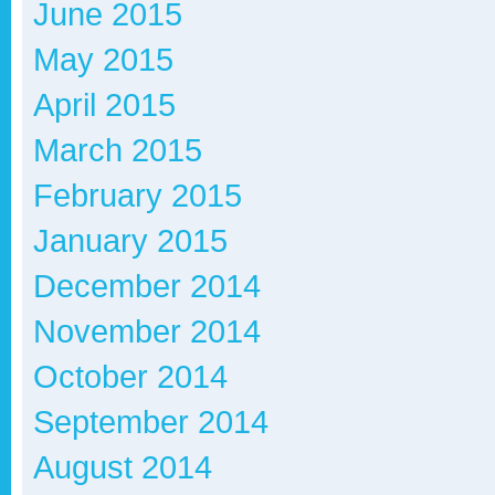
June 2015
May 2015
April 2015
March 2015
February 2015
January 2015
December 2014
November 2014
October 2014
September 2014
August 2014