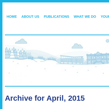
HOME
ABOUT US
PUBLICATIONS
WHAT WE DO
YOU
Archive for April, 2015