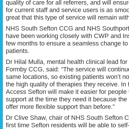
quality of care for all referrers, and will ensur
for current staff and service users is as smoo
great that this type of service will remain wi
NHS South Sefton CCG and NHS Southpor
have been working closely with CWP and Ins
few months to ensure a seamless change to 
patients.
Dr Hilal Mulla, mental health clinical lead f
Formby CCG, said: “The service will continue
same locations, so existing patients won’t n
the high quality of therapies they receive. In
Access Sefton will make it easier for people 
support at the time they need it because the
offer more flexible support than before.”
Dr Clive Shaw, chair of NHS South Sefton C
first time Sefton residents will be able to self-