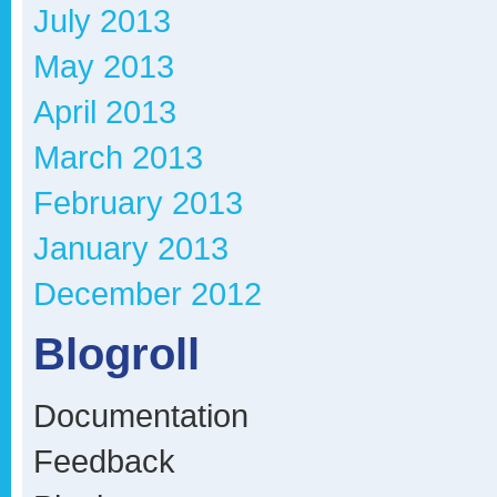
July 2013
May 2013
April 2013
March 2013
February 2013
January 2013
December 2012
Blogroll
Documentation
Feedback