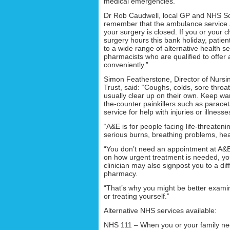
medical emergencies.”
Dr Rob Caudwell, local GP and NHS Sout
remember that the ambulance service a
your surgery is closed. If you or your 
surgery hours this bank holiday, pati
to a wide range of alternative health s
pharmacists who are qualified to offer
conveniently.”
Simon Featherstone, Director of Nursi
Trust, said: “Coughs, colds, sore throa
usually clear up on their own. Keep warm
the-counter painkillers such as parace
service for help with injuries or illness
“A&E is for people facing life-threate
serious burns, breathing problems, hea
“You don’t need an appointment at A&E
on how urgent treatment is needed, you
clinician may also signpost you to a dif
pharmacy.
“That’s why you might be better examin
or treating yourself.”
Alternative NHS services available:
NHS 111 – When you or your family need