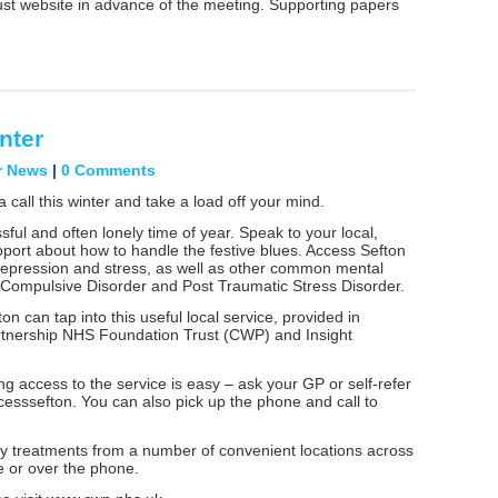
ust website in advance of the meeting. Supporting papers
nter
r News
|
0 Comments
a call this winter and take a load off your mind.
ful and often lonely time of year. Speak to your local,
pport about how to handle the festive blues. Access Sefton
 depression and stress, as well as other common mental
 Compulsive Disorder and Post Traumatic Stress Disorder.
on can tap into this useful local service, provided in
rtnership NHS Foundation Trust (CWP) and Insight
g access to the service is easy – ask your GP or self-refer
cesssefton. You can also pick up the phone and call to
py treatments from a number of convenient locations across
e or over the phone.