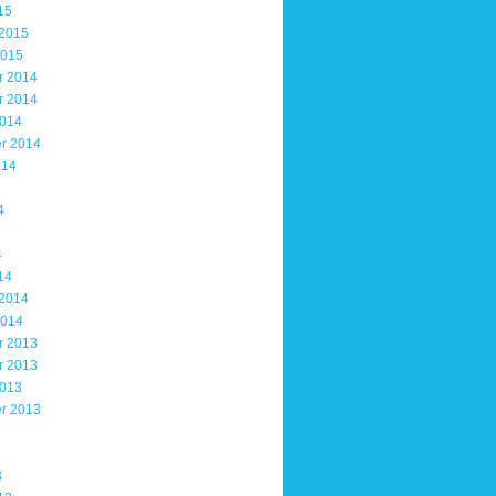
15
 2015
2015
r 2014
r 2014
2014
r 2014
014
4
4
14
 2014
2014
r 2013
r 2013
2013
r 2013
3