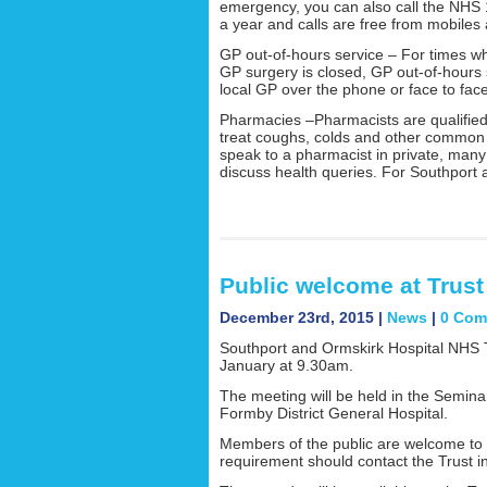
emergency, you can also call the NHS 
a year and calls are free from mobiles 
GP out-of-hours service – For times 
GP surgery is closed, GP out-of-hours s
local GP over the phone or face to face
Pharmacies –Pharmacists are qualified 
treat coughs, colds and other common i
speak to a pharmacist in private, man
discuss health queries. For Southpor
Public welcome at Trus
December 23rd, 2015 |
News
|
0 Com
Southport and Ormskirk Hospital NHS T
January at 9.30am.
The meeting will be held in the Semina
Formby District General Hospital.
Members of the public are welcome to 
requirement should contact the Trust i