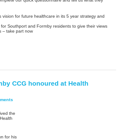
vision for future healthcare in its 5 year strategy and
 for Southport and Formby residents to give their views
s – take part now
mby CCG honoured at Health
ments
ved the
 Health
n for his