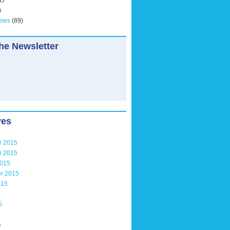
1)
)
News
(89)
he Newsletter
ves
r 2015
r 2015
2015
r 2015
015
5
5