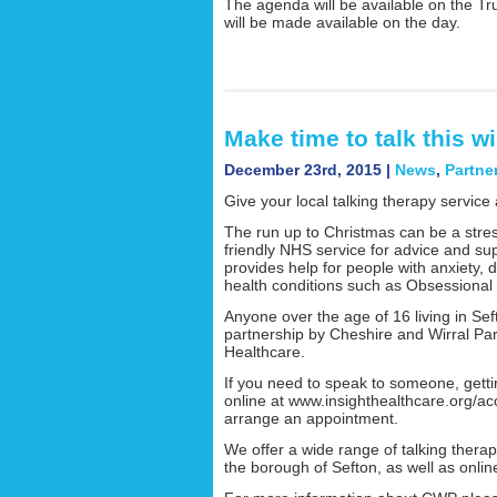
The agenda will be available on the Tr
will be made available on the day.
Make time to talk this wi
December 23rd, 2015 |
News
,
Partne
Give your local talking therapy service 
The run up to Christmas can be a stress
friendly NHS service for advice and su
provides help for people with anxiety,
health conditions such as Obsessional
Anyone over the age of 16 living in Seft
partnership by Cheshire and Wirral Pa
Healthcare.
If you need to speak to someone, gettin
online at www.insighthealthcare.org/ac
arrange an appointment.
We offer a wide range of talking thera
the borough of Sefton, as well as onlin