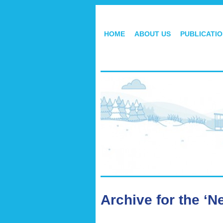
HOME
ABOUT US
PUBLICATI
Archive for the ‘