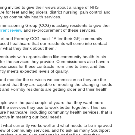
ng invited to give their views about a range of NHS
re for feet and leg ulcers, district nursing, pain control and
y as community health services.
missioning Group (CCG) is asking residents to give their
rrent review
and re-procurement of these services.
rt and Formby CCG, said: “After their GP, community
sed healthcare that our residents will come into contact
ar what they think about them.”
ntracts with organisations like community health trusts
 for the services they provide. Commissioners also have a
exercises for these contracts from time to time, and this
tly meets expected levels of quality.
and monitor the services we commission so they are the
sured that they are capable of meeting the changing needs
rt and Formby residents are getting older and their health
ple over the past couple of years that they want more
l the services they use to work better together. This has
ture healthcare, including community health services, that is
ctive in meeting our local needs.
t what currently works well and what needs to be improved
view of community services, and I’d ask as many Southport
mplete our quick questionnaire and tell us what they