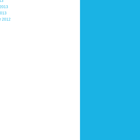
13
 2013
2013
r 2012