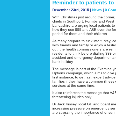
Reminder to patients to
December 23rd, 2015 |
News
|
0 Com
With Christmas just around the corner,
chiefs in Southport, Formby and West
Lancashire are urging local patients to
how they use 999 and A&E over the fes
period for them and their children.
As many prepare to tuck into turkey, c
with friends and family or enjoy a festiv
out, the health commissioners are rem
residents to think before dialling 999 or
accident and emergency departments 
bank holiday.
The message is part of the Examine y
Options campaign, which aims to give p
first instance, to get fast, expert adv
families if they have a common illness
services at the same time.
It also reinforces the message that A&E
threatening injuries only.
Dr Jack Kinsey, local GP and board m
increasing pressure on emergency ser
are stressing the importance of ensur