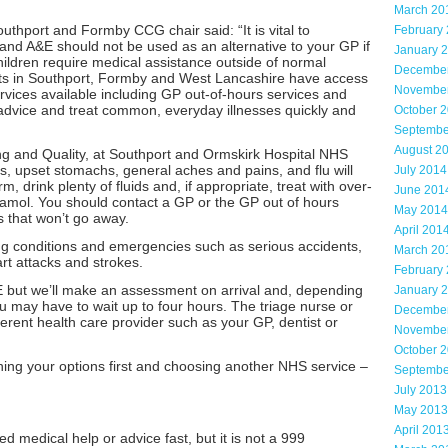
March 20
hport and Formby CCG chair said: “It is vital to
February
nd A&E should not be used as an alternative to your GP if
January 
children require medical assistance outside of normal
Decembe
ents in Southport, Formby and West Lancashire have access
Novembe
ervices available including GP out-of-hours services and
 advice and treat common, everyday illnesses quickly and
October 
Septembe
August 2
ng and Quality, at Southport and Ormskirk Hospital NHS
ts, upset stomachs, general aches and pains, and flu will
July 2014
, drink plenty of fluids and, if appropriate, treat with over-
June 201
tamol. You should contact a GP or the GP out of hours
May 2014
es that won’t go away.
April 201
ning conditions and emergencies such as serious accidents,
March 20
rt attacks and strokes.
February
 but we’ll make an assessment on arrival and, depending
January 
 may have to wait up to four hours. The triage nurse or
Decembe
ferent health care provider such as your GP, dentist or
Novembe
October 
ing your options first and choosing another NHS service –
Septembe
July 2013
May 2013
April 201
 medical help or advice fast, but it is not a 999