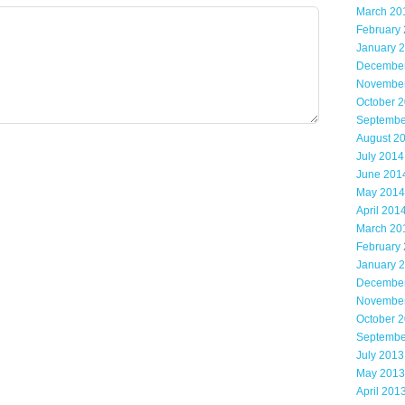
March 20
February
January 
Decembe
Novembe
October 
Septembe
August 2
July 2014
June 201
May 2014
April 201
March 20
February
January 
Decembe
Novembe
October 
Septembe
July 2013
May 2013
April 201