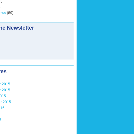
1)
)
News
(89)
he Newsletter
ves
r 2015
r 2015
2015
r 2015
015
5
5