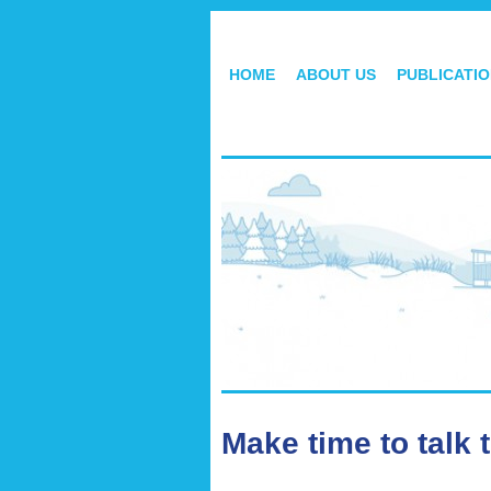
HOME
ABOUT US
PUBLICATI
Make time to talk 