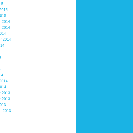
15
 2015
2015
r 2014
r 2014
2014
r 2014
014
4
4
14
 2014
2014
r 2013
r 2013
2013
r 2013
3