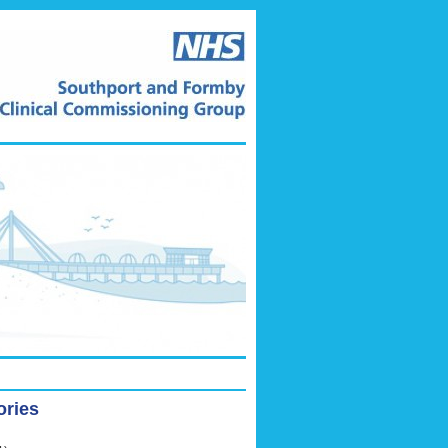
ories