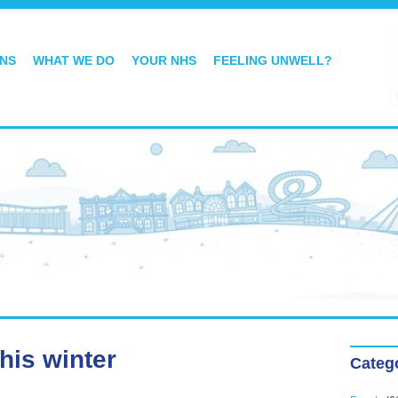
ONS
WHAT WE DO
YOUR NHS
FEELING UNWELL?
this winter
Categ