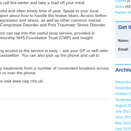
Events
(6
a call this winter and take a load off your mind.
News
(94
ful and often lonely time of year. Speak to your local,
Partner 
pport about how to handle the festive blues. Access Sefton
 depression and stress, as well as other common mental
 Compulsive Disorder and Post Traumatic Stress Disorder.
Get t
on can tap into this useful local service, provided in
rtnership NHS Foundation Trust (CWP) and Insight
Name:
Email:
g access to the service is easy – ask your GP or self-refer
cesssefton. You can also pick up the phone and call to
py treatments from a number of convenient locations across
Archi
e or over the phone.
e visit www.cwp.nhs.uk.
Decembe
Novembe
October 
Septembe
August 2
July 2015
June 201
May 2015
April 201