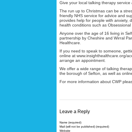
Give your local talking therapy service 
The run up to Christmas can be a stress
friendly NHS service for advice and su
provides help for people with anxiety,
health conditions such as Obsessional
Anyone over the age of 16 living in Seft
partnership by Cheshire and Wirral Pa
Healthcare.
If you need to speak to someone, gettin
online at www.insighthealthcare.org/ac
arrange an appointment.
We offer a wide range of talking thera
the borough of Sefton, as well as onlin
For more information about CWP pleas
Leave a Reply
Name (required)
Mail (will not be published) (required)
Website