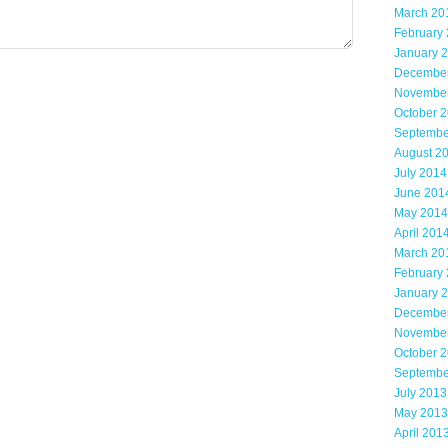
March 20
February
January 
Decembe
Novembe
October 
Septembe
August 2
July 2014
June 201
May 2014
April 201
March 20
February
January 
Decembe
Novembe
October 
Septembe
July 2013
May 2013
April 201