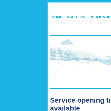
HOME
ABOUT US
PUBLICATI
Service opening t
available