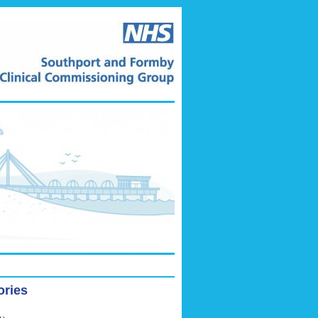
ories