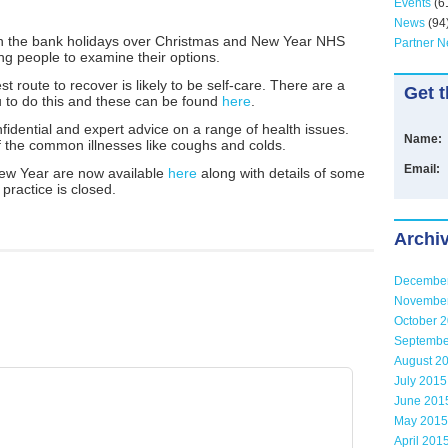
Events
(6
News
(94
on the bank holidays over Christmas and New Year NHS
Partner 
g people to examine their options.
t route to recover is likely to be self-care. There are a
Get t
ou to do this and these can be found
here
.
fidential and expert advice on a range of health issues.
Name:
 the common illnesses like coughs and colds.
Email:
ew Year are now available
here
along with details of some
practice is closed.
Archi
Decembe
Novembe
October 
Septembe
August 2
July 2015
June 201
May 2015
April 201