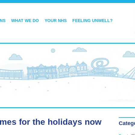
ONS
WHAT WE DO
YOUR NHS
FEELING UNWELL?
imes for the holidays now
Categ