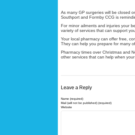
As many GP surgeries will be closed 
Southport and Formby CCG is remindin
For minor ailments and injuries your bes
variety of services that can support y
Your local pharmacy can offer free, con
They can help you prepare for many of
Pharmacy times over Christmas and N
other services that can help when your 
Leave a Reply
Name (required)
Mail (will not be published) (required)
Website