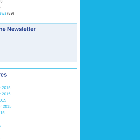
1)
)
News
(89)
he Newsletter
ves
r 2015
r 2015
2015
r 2015
015
5
5