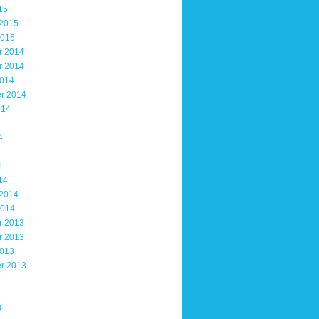
15
 2015
2015
r 2014
r 2014
2014
r 2014
014
4
4
14
 2014
2014
r 2013
r 2013
2013
r 2013
3